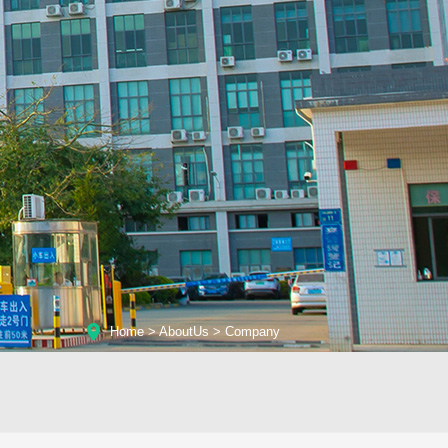
Home
>
AboutUs
>
Company