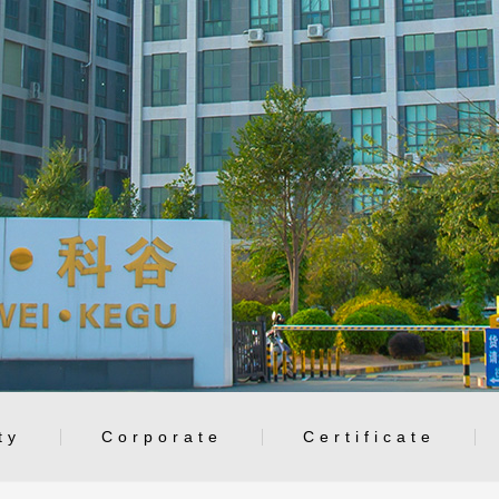
ty
Corporate
Certificate