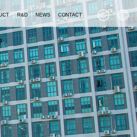
UCT
R&D
NEWS
CONTACT