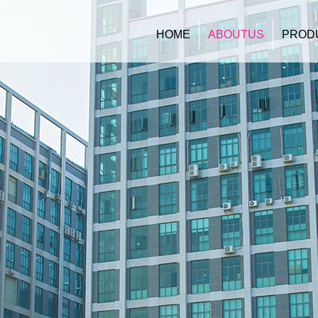
HOME
ABOUTUS
PROD