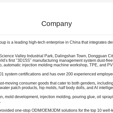
Company
p is a leading high-tech enterprise in China that integrates d
 Science Valley Industrial Park, Dalingshan Town, Dongguan Cit
orld's first "3D15S" manufacturing management system dust-free
hop, automatic injection molding machine workshop, TPE, and P
 system certifications and has over 200 experienced employees
fast-moving consumer goods that cater to both genders, including 
water patch products, hip molds, half body dolls, and AI intellige
mold development, injection molding, pouring glue, oil spraying
.
 provided one-stop ODM/OEM/JDM solutions for the top 10 well