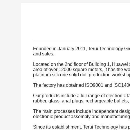
Founded in January 2011, Terui Technology Grou
and sales.
Located on the 2nd floor of Building 1, Huawei
area of over 12000 square meters, it has the w
platinum silicone solid doll production works
The factory has obtained ISO9001 and ISO14001
Our products include a full range of electronic 
rubber, glass, anal plugs, rechargeable bullets, 
The main processes include independent design, 
electronic product assembly and manufacturing
Since its establishment, Terui Technology has