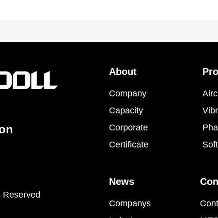
About
Pr
Company
Airc
Capacity
Vibr
ion
Corporate
Pha
Certificate
Sof
News
Con
s Reserved
Companys
Cont