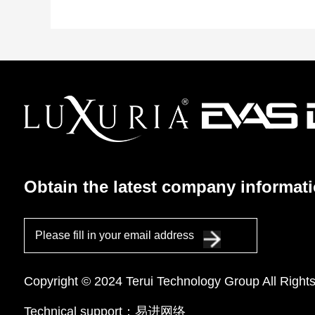
Obtain the latest company informat
Please fill in your email address
Copyright © 2024 Terui Technology Group All Right
Technical support：
易进网络