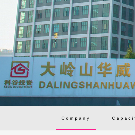
Company
Capaci