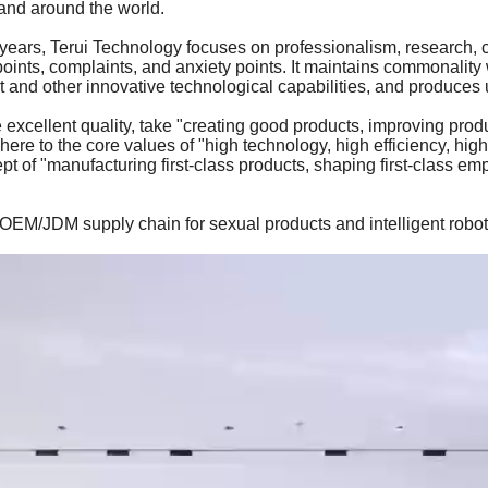
and around the world.
years, Terui Technology focuses on professionalism, research, c
ints, complaints, and anxiety points. It maintains commonality 
nd other innovative technological capabilities, and produces u
e excellent quality, take "creating good products, improving prod
here to the core values of "high technology, high efficiency, hig
t of "manufacturing first-class products, shaping first-class emp
OEM/JDM supply chain for sexual products and intelligent robo