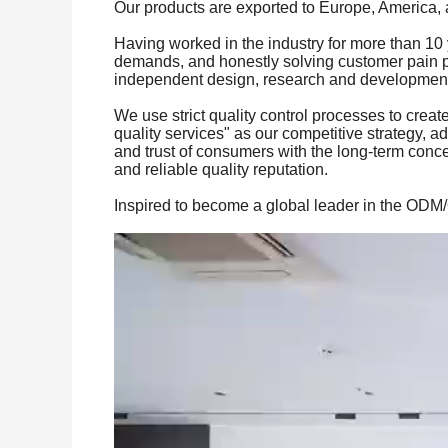
Our products are exported to Europe, America, 
Having worked in the industry for more than 10 
demands, and honestly solving customer pain po
independent design, research and development a
We use strict quality control processes to creat
quality services" as our competitive strategy, ad
and trust of consumers with the long-term concep
and reliable quality reputation.
Inspired to become a global leader in the ODM/