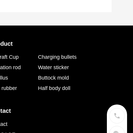
oduct
raft Cup
Charging bullets
ation rod
Water sticker
llus
Buttock mold
t rubber
Half body doll
tact
act