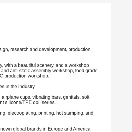
esign, research and development, production,
y, with a beautiful scenery, and a workshop
 and anti-static assembly workshop, food grade
VC production workshop.
 in the industry.
airplane cups, vibrating bars, genitals, soft
nt silicone/TPE doll series.
, electroplating, printing, hot stamping, and
-known global brands in Europe and America!