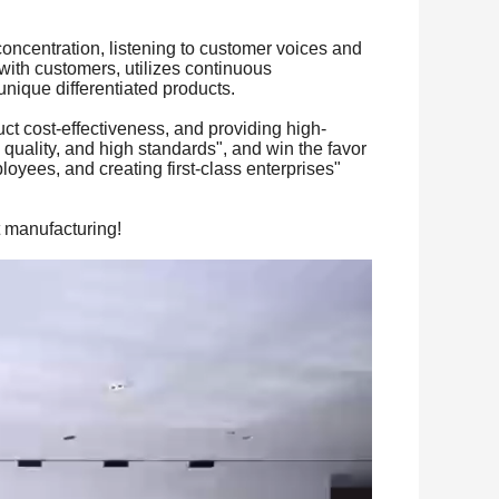
oncentration, listening to customer voices and
with customers, utilizes continuous
nique differentiated products.
uct cost-effectiveness, and providing high-
h quality, and high standards", and win the favor
loyees, and creating first-class enterprises"
t manufacturing!