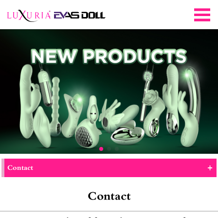
+
Contact
Contact