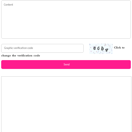
Click to
change the verification code