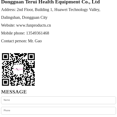
Dongguan Terui Health Equipment Co., Ltd
Address: 2nd Floor, Building 1, Huawei Technology Valley,
Dalingshan, Dongguan City
Website:
www.funproducts.cn
Mobile phone: 13549361468
Contact person: Mr. Gao
MESSAGE